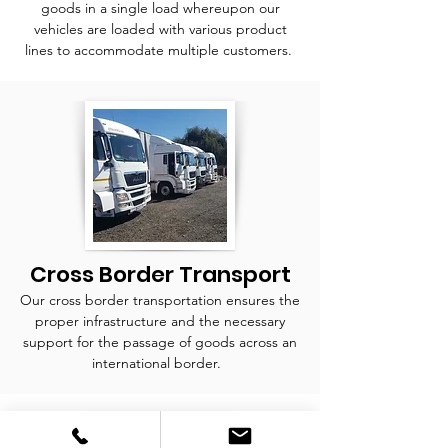
goods in a single load whereupon our
vehicles are loaded with various product
lines to accommodate multiple customers.
Cross Border Transport
Our cross border transportation ensures the
proper infrastructure and the necessary
support for the passage of goods across an
international border.