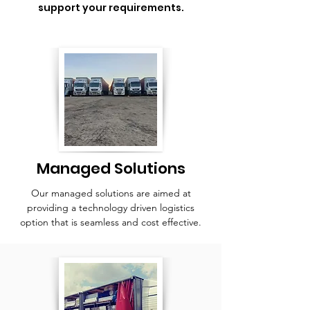
support your requirements.
Managed Solutions
Our managed solutions are aimed at
providing a technology driven logistics
option that is seamless and cost effective.