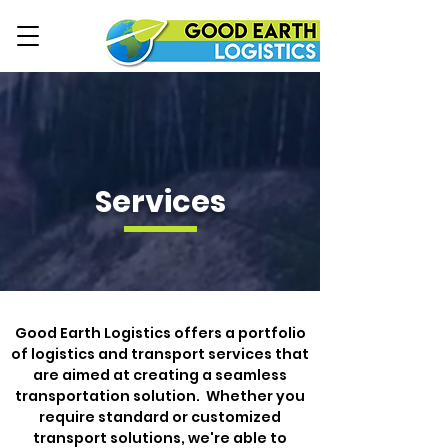
Services
Good Earth Logistics offers a portfolio
of logistics and transport services that
are aimed at creating a seamless
transportation solution.
Whether you
require standard or customized
transport solutions, we're able to