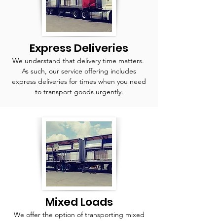
Express Deliveries
We understand that delivery time matters.
As such, our service offering includes
express deliveries for times when you need
to transport goods urgently.
Mixed Loads
We offer the option of transporting mixed